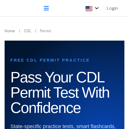
Login
Home
CDL
Permit
FREE CDL PERMIT PRACTICE
Pass Your CDL
Permit Test With
Confidence
State-specific practice tests, smart flashcards,