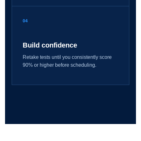
04
Build confidence
Retake tests until you consistently score
90% or higher before scheduling.