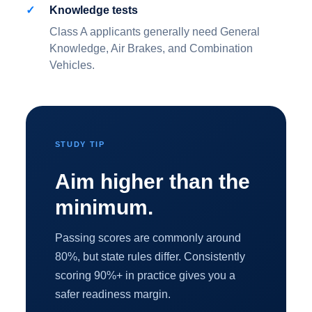
Knowledge tests
Class A applicants generally need General
Knowledge, Air Brakes, and Combination
Vehicles.
STUDY TIP
Aim higher than the
minimum.
Passing scores are commonly around
80%, but state rules differ. Consistently
scoring 90%+ in practice gives you a
safer readiness margin.