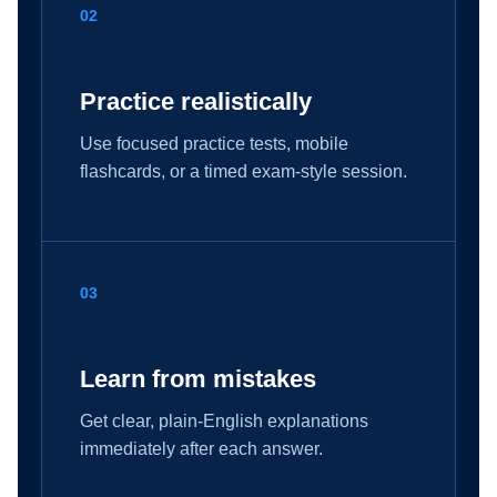
02
Practice realistically
Use focused practice tests, mobile
flashcards, or a timed exam-style session.
03
Learn from mistakes
Get clear, plain-English explanations
immediately after each answer.