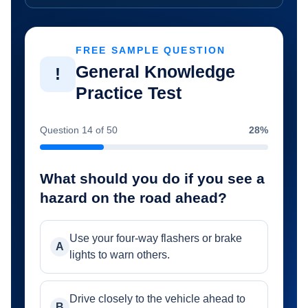
FREE SAMPLE QUESTION
General Knowledge
!
Practice Test
Question 14 of 50
28%
What should you do if you see a
hazard on the road ahead?
Use your four-way flashers or brake
A
lights to warn others.
Drive closely to the vehicle ahead to
B