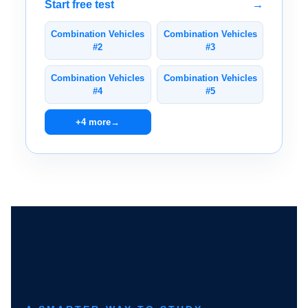
Start free test
→
Combination Vehicles
Combination Vehicles
#2
#3
Combination Vehicles
Combination Vehicles
#4
#5
+4 more
→