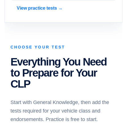
View practice tests →
CHOOSE YOUR TEST
Everything You Need
to Prepare for Your
CLP
Start with General Knowledge, then add the
tests required for your vehicle class and
endorsements. Practice is free to start.