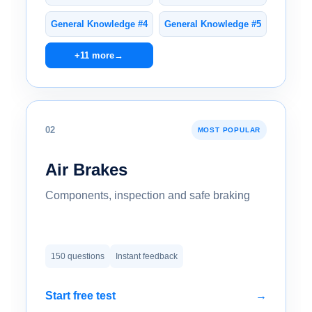
General Knowledge #4
General Knowledge #5
+11 more
→
02
MOST POPULAR
Air Brakes
Components, inspection and safe braking
150 questions
Instant feedback
Start free test
→