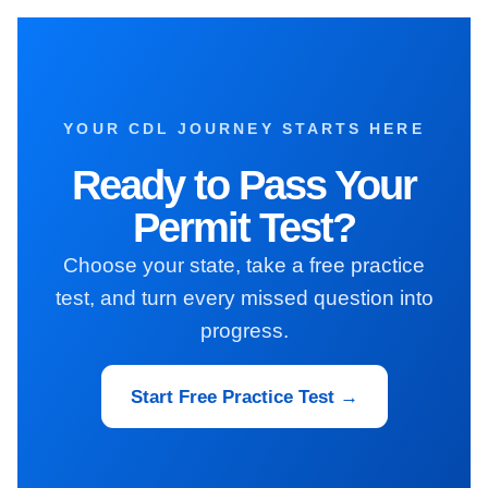
YOUR CDL JOURNEY STARTS HERE
Ready to Pass Your
Permit Test?
Choose your state, take a free practice
test, and turn every missed question into
progress.
Start Free Practice Test →