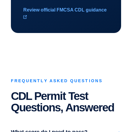
Review official FMCSA CDL guidance
FREQUENTLY ASKED QUESTIONS
CDL Permit Test
Questions, Answered