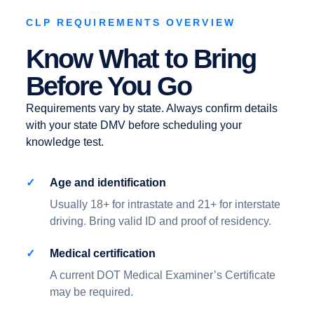
CLP REQUIREMENTS OVERVIEW
Know What to Bring
Before You Go
Requirements vary by state. Always confirm details
with your state DMV before scheduling your
knowledge test.
Age and identification
Usually 18+ for intrastate and 21+ for interstate
driving. Bring valid ID and proof of residency.
Medical certification
A current DOT Medical Examiner’s Certificate
may be required.