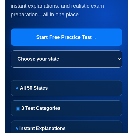
instant explanations, and realistic exam
preparation—all in one place.
Start Free Practice Test
→
Choose your state
●
All 50 States
▣
3 Test Categories
ϟ
Instant Explanations