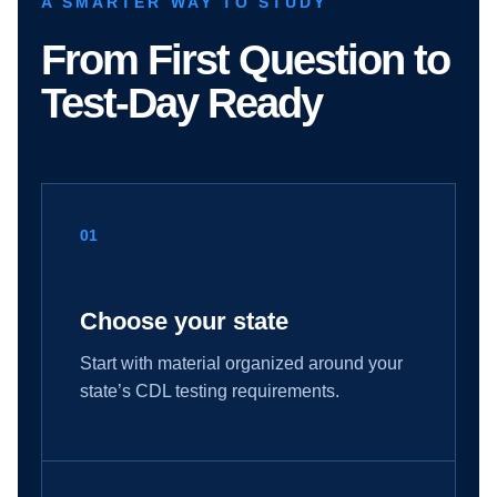
A SMARTER WAY TO STUDY
From First Question to
Test-Day Ready
01
Choose your state
Start with material organized around your
state’s CDL testing requirements.