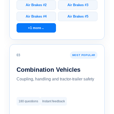
Air Brakes #2
Air Brakes #3
Air Brakes #4
Air Brakes #5
+1 more
→
03
MOST POPULAR
Combination Vehicles
Coupling, handling and tractor-trailer safety
180 questions
Instant feedback