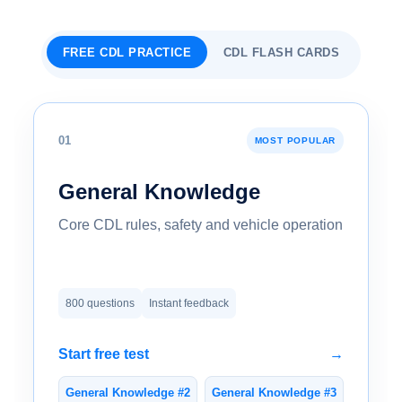
FREE CDL PRACTICE
CDL FLASH CARDS
01
MOST POPULAR
General Knowledge
Core CDL rules, safety and vehicle operation
800 questions
Instant feedback
Start free test
→
General Knowledge #2
General Knowledge #3