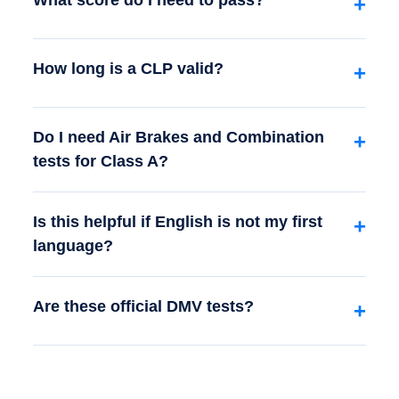
What score do I need to pass?
+
How long is a CLP valid?
+
Do I need Air Brakes and Combination
+
tests for Class A?
Is this helpful if English is not my first
+
language?
Are these official DMV tests?
+