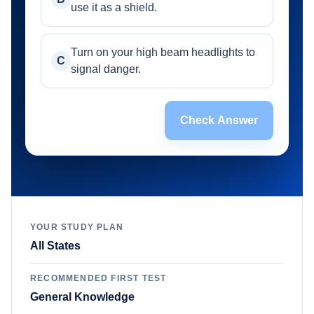
use it as a shield.
Turn on your high beam headlights to
C
signal danger.
Check Answer
YOUR STUDY PLAN
All States
RECOMMENDED FIRST TEST
General Knowledge